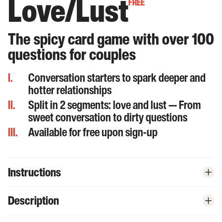
Love/Lust
FREE
The spicy card game with over 100
questions for couples
I.
Conversation starters to spark deeper and
hotter relationships
II.
Split in 2 segments: love and lust — From
sweet conversation to dirty questions
III.
Available for free upon sign-up
Instructions
Begin your journey by clicking the bold red '
Start Playing
'
Description
1
button.
Set the mood: play some funky music, light a candle,...
Introducing our online card game: Love/Lust. Start off slow with