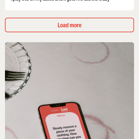
Load more