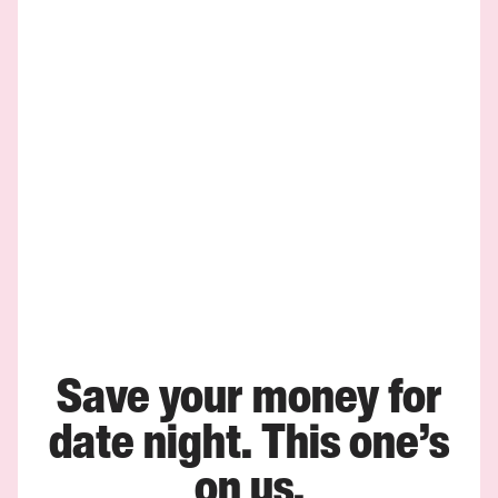
Save your money for
date night. This one’s
on us.