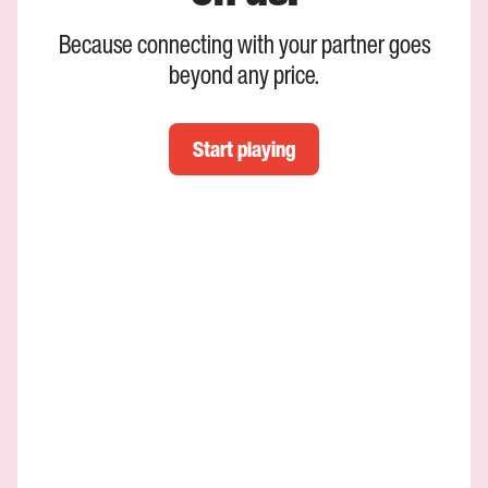
Because connecting with your partner goes
beyond any price.
Start playing