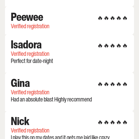
Peewee
🔥🔥🔥🔥🔥
Verified registration
Isadora
🔥🔥🔥🔥🔥
Verified registration
Perfect for date-night
Gina
🔥🔥🔥🔥🔥
Verified registration
Had an absolute blast Highly recommend
Nick
🔥🔥🔥🔥🔥
Verified registration
I play this on my dates and it gets me laid like crazy